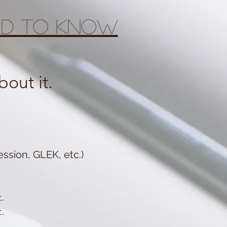
eed to know
out it.
ssion, GLEK, etc.)
.
.