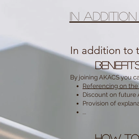
In additio
In addition to
Benefit
By joining AKACS you c
Referencing on the 
Discount on future 
Provision of explana
...
How to