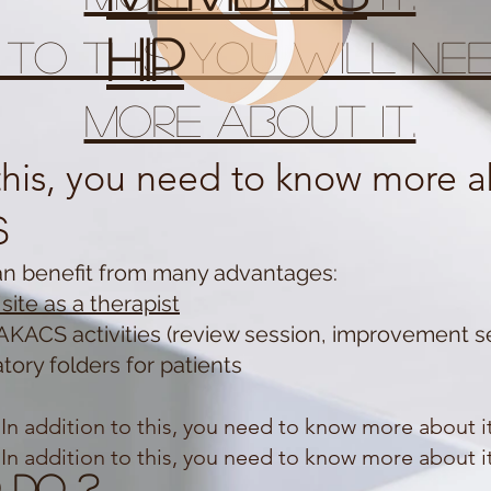
hip
n to this, you will n
more about it.
 this, you need to know more ab
s
an benefit from many advantages:
site as a therapist
AKACS activities (review session, improvement se
tory folders for patients
In addition to this, you need to know more about it
In addition to this, you need to know more about it
 do ?