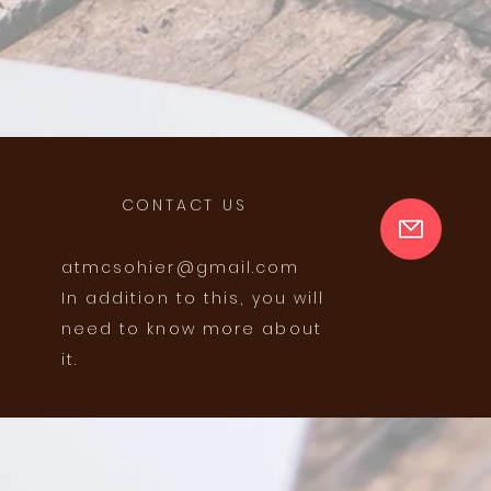
CONTACT US
atmcsohier@gmail.com
In addition to this, you will
need to know more about
it.