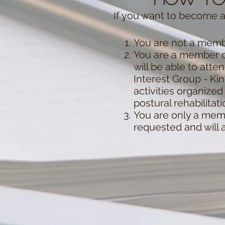
If you want to become a
You are not a membe
You are a member o
will be able to atte
Interest Group - K
activities organize
postural rehabilitat
You are only a memb
requested and will 