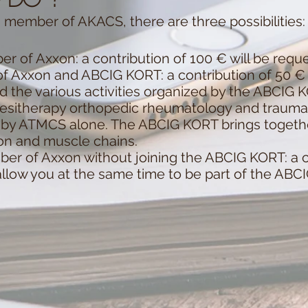
 member of AKACS, there are three possibilities:
r of Axxon: a contribution of 100 € will be requ
f Axxon and ABCIG KORT: a contribution of 50 € 
nd the various activities organized by the ABCIG 
inesitherapy orthopedic rheumatology and traum
d by ATMCS alone. The ABCIG KORT brings togeth
ion and muscle chains.
er of Axxon without joining the ABCIG KORT: a co
allow you at the same time to be part of the ABC