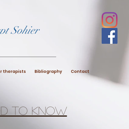
pt Sohier
r therapists
Bibliography
Contact
eed to know