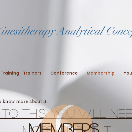
inesitherapy Analytical Conce
Training - Trainers
Conference
Membership
You
to know more about it.
n to this, you will n
Members
more about it.