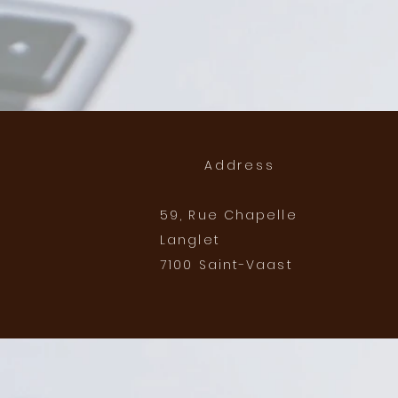
Address
59, Rue Chapelle
Langlet
7100 Saint-Vaast