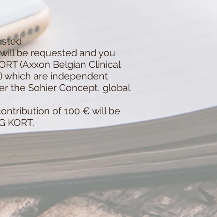
ested
will be requested and you
KORT (Axxon Belgian Clinical
a) which are independent
er the Sohier Concept, global
ntribution of 100 € will be
IG KORT.