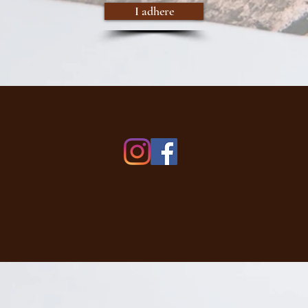
I adhere