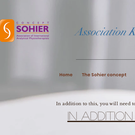
Association K
Home
The Sohier concept
In addition to this, you will need 
In additio