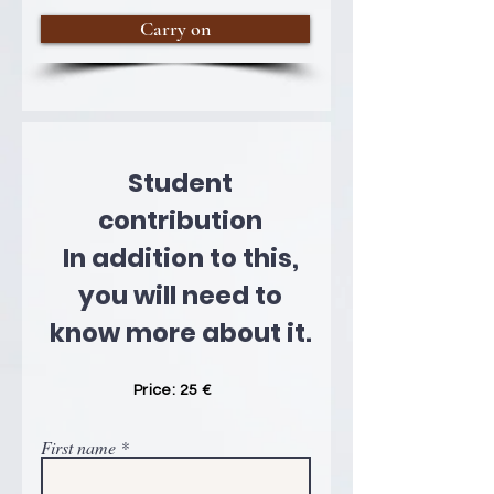
Carry on
Student
contribution
In addition to this,
you will need to
know more about it.
Price: 25 €
First name