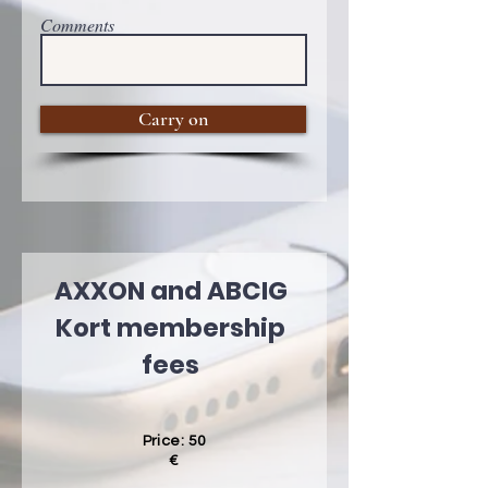
Comments
Carry on
AXXON and ABCIG
Kort membership
fees
Price: 50
€