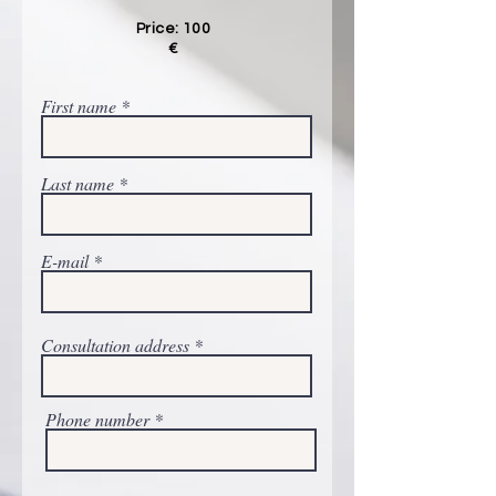
Price: 100
€
First name
Last name
E-mail
Consultation address
Phone number