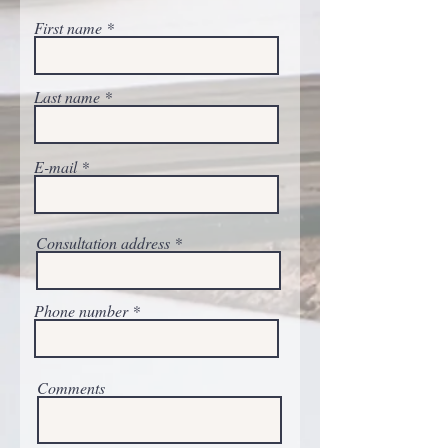
First name
Last name
E-mail
Consultation address
Phone number
Comments