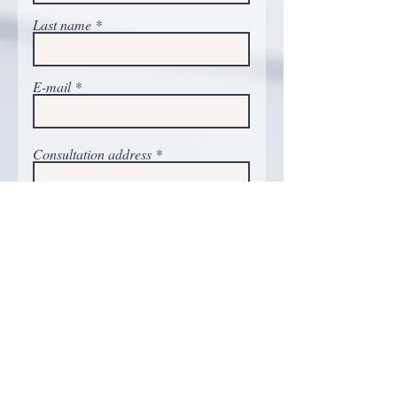
Last name
E-mail
Consultation address
Phone number
Comments
Carry on