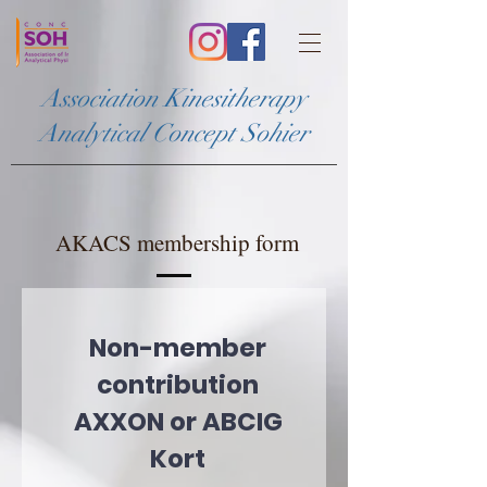
Association Kinesitherapy
Analytical Concept Sohier
AKACS membership form
Non-member
contribution
AXXON or ABCIG
Kort