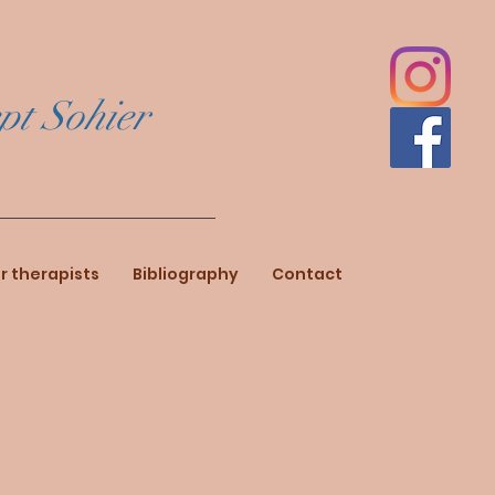
pt Sohier
r therapists
Bibliography
Contact