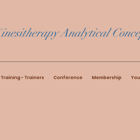
inesitherapy Analytical Conce
Training - Trainers
Conference
Membership
You