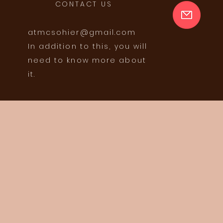
CONTACT US
atmcsohier@gmail.com
In addition to this, you will
need to know more about
it.