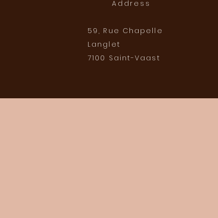
Address
59, Rue Chapelle
Langlet
7100 Saint-Vaast