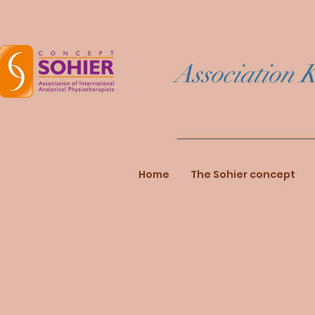
Association K
Home
The Sohier concept